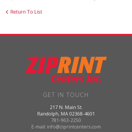
Return To List
GET IN TOUCH
217 N. Main St.
Randolph, MA 02368-4601
781-963-2250
E-mail: info@ziprintcenters.com