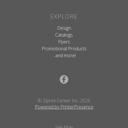
EXPLORE
Design
Catalogs
Flyers
Promotional Products
...and more!
© Ziprint Center Inc. 2026
Powered by PrinterPresence
Site Map