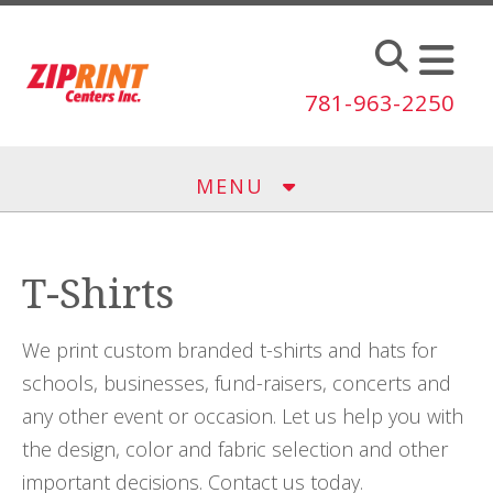
Skip to main content
781-963-2250
MENU
T-Shirts
We print custom branded t-shirts and hats for
schools, businesses, fund-raisers, concerts and
any other event or occasion. Let us help you with
the design, color and fabric selection and other
important decisions. Contact us today.