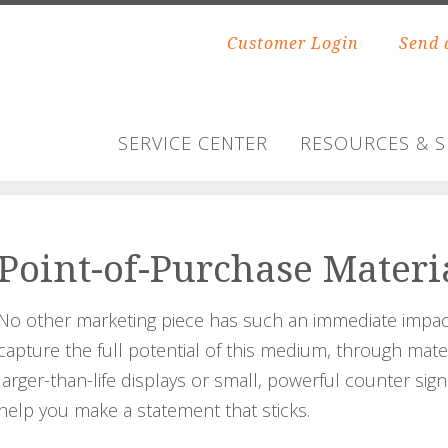
Customer Login
Send 
SERVICE CENTER
RESOURCES & 
Point-of-Purchase Materi
No other marketing piece has such an immediate impact
capture the full potential of this medium, through mat
larger-than-life displays or small, powerful counter sign
help you make a statement that sticks.