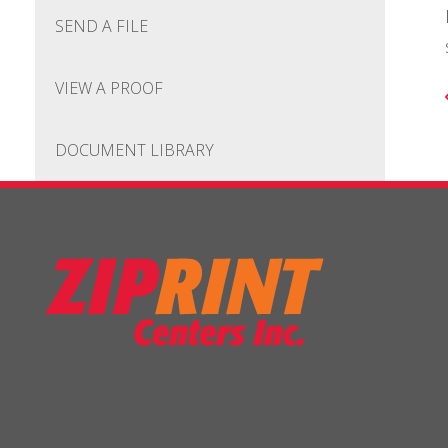
SEND A FILE
VIEW A PROOF
DOCUMENT LIBRARY