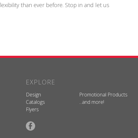
xibility than ever before. Stop in and let us
EXPLORE
Design
Promotional Products
Catalogs
...and more!
Flyers