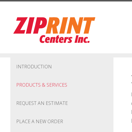
Skip to main content
INTRODUCTION
PRODUCTS & SERVICES
REQUEST AN ESTIMATE
PLACE A NEW ORDER