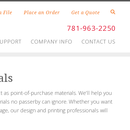
a File
Place an Order
Get a Quote
781-963-2250
SUPPORT
COMPANY INFO
CONTACT US
als
 as point-of-purchase materials. We’ll help you
erials no passerby can ignore. Whether you want
age, our design and printing professionals will