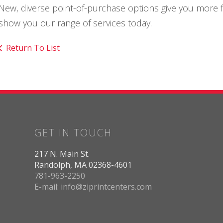
New, diverse point-of-purchase options give you more fle
show you our range of services today.
Return To List
GET IN TOUCH
217 N. Main St.
Randolph, MA 02368-4601
781-963-2250
E-mail: info@ziprintcenters.com