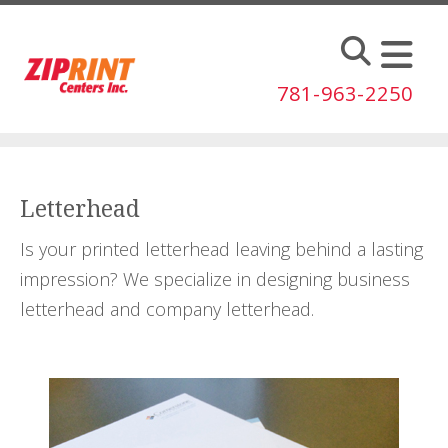
Skip to main content
781-963-2250
Letterhead
Is your printed letterhead leaving behind a lasting
impression? We specialize in designing business
letterhead and company letterhead.