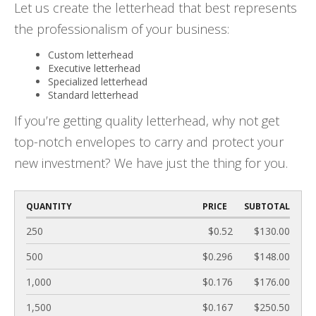
Let us create the letterhead that best represents
the professionalism of your business:
Custom letterhead
Executive letterhead
Specialized letterhead
Standard letterhead
If you’re getting quality letterhead, why not get
top-notch envelopes to carry and protect your
new investment? We have just the thing for you.
QUANTITY
PRICE
SUBTOTAL
250
$0.52
$130.00
500
$0.296
$148.00
1,000
$0.176
$176.00
1,500
$0.167
$250.50