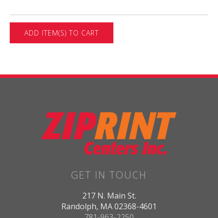
GET IN TOUCH
217 N. Main St.
Randolph, MA 02368-4601
781-963-2250