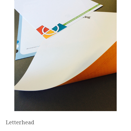
Letterhead