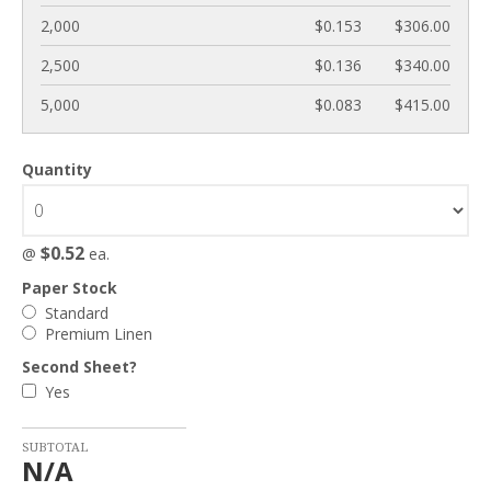
2,000
$0.153
$306.00
2,500
$0.136
$340.00
5,000
$0.083
$415.00
Quantity
$0.52
@
ea.
Paper Stock
Standard
Premium Linen
Second Sheet?
Yes
SUBTOTAL
N/A