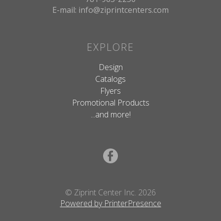
E-mail: info@ziprintcenters.com
EXPLORE
Design
Catalogs
Flyers
Promotional Products
...and more!
© Ziprint Center Inc. 2026
Powered by PrinterPresence